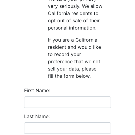
very seriously. We allow
California residents to
opt out of sale of their
personal information.
If you are a California
resident and would like
to record your
preference that we not
sell your data, please
fill the form below.
First Name:
Last Name: