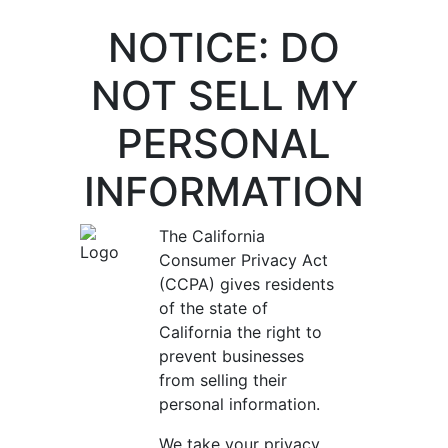
NOTICE: DO
NOT SELL MY
PERSONAL
INFORMATION
The California
Consumer Privacy Act
(CCPA) gives residents
of the state of
California the right to
prevent businesses
from selling their
personal information.
We take your privacy